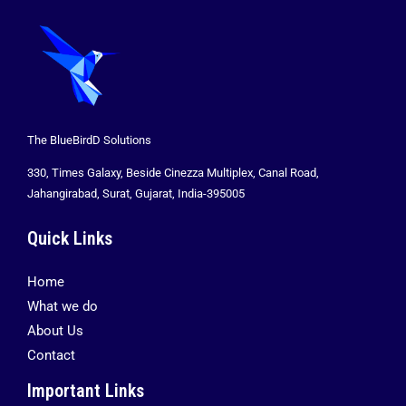
The BlueBirdD Solutions
330, Times Galaxy, Beside Cinezza Multiplex, Canal Road,
Jahangirabad, Surat, Gujarat, India-395005
Quick Links
Home
What we do
About Us
Contact
Important Links