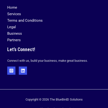
Home
Services
Terms and Conditions
Legal
Business
Partners
Let’s Connect!
Connect with us, build your business, make great business.
Copyright © 2026 The BlueBirdD Solutions