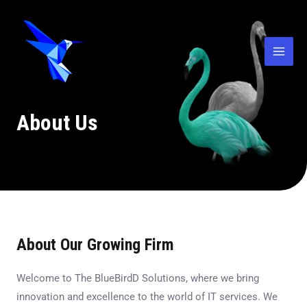
Skip
Mai
to
Men
content
About Us
About Our Growing Firm
Welcome to The BlueBirdD Solutions, where we bring
innovation and excellence to the world of IT services. We