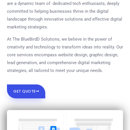
are a dynamic team of dedicated tech enthusiasts, deeply
committed to helping businesses thrive in the digital
landscape through innovative solutions and effective digital
marketing strategies.
At The BlueBirdD Solutions, we believe in the power of
creativity and technology to transform ideas into reality. Our
core services encompass website design, graphic design,
lead generation, and comprehensive digital marketing
strategies, all tailored to meet your unique needs.
GET QUOTE