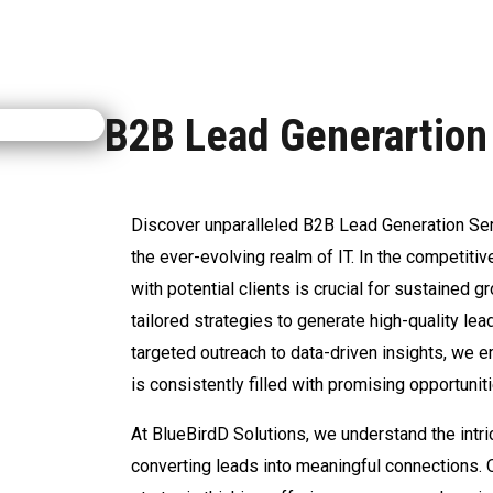
B2B Lead Generartion
Discover unparalleled B2B Lead Generation Serv
the ever-evolving realm of IT. In the competiti
with potential clients is crucial for sustained 
tailored strategies to generate high-quality le
targeted outreach to data-driven insights, we 
is consistently filled with promising opportunit
At BlueBirdD Solutions, we understand the intri
converting leads into meaningful connections