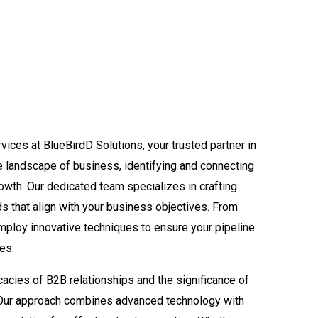
ices at BlueBirdD Solutions, your trusted partner in
ve landscape of business, identifying and connecting
growth. Our dedicated team specializes in crafting
ads that align with your business objectives. From
employ innovative techniques to ensure your pipeline
ies.
cacies of B2B relationships and the significance of
. Our approach combines advanced technology with