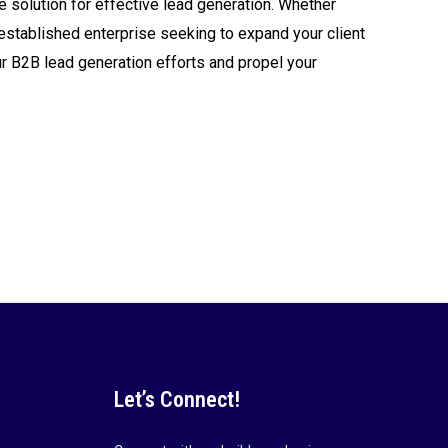
e solution for effective lead generation. Whether
 an established enterprise seeking to expand your client
ur B2B lead generation efforts and propel your
Let’s Connect!