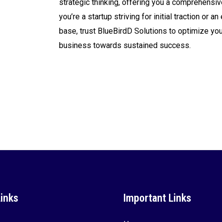
strategic thinking, offering you a comprehensiv
you’re a startup striving for initial traction or
base, trust BlueBirdD Solutions to optimize yo
business towards sustained success.
Links
Important Links