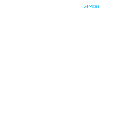
Home
About
Services
Ind
ad Generartion S