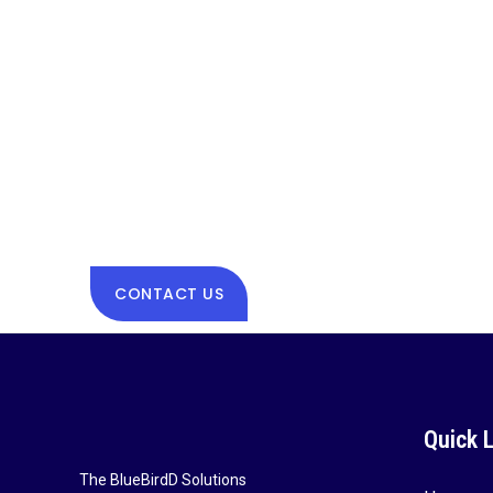
CONTACT US
Quick 
The BlueBirdD Solutions