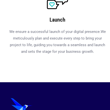
Launch
We ensure a successful launch of your digital presence.We
meticulously plan and execute every step to bring your
project to life, guiding you towards a seamless and launch
and sets the stage for your business growth.