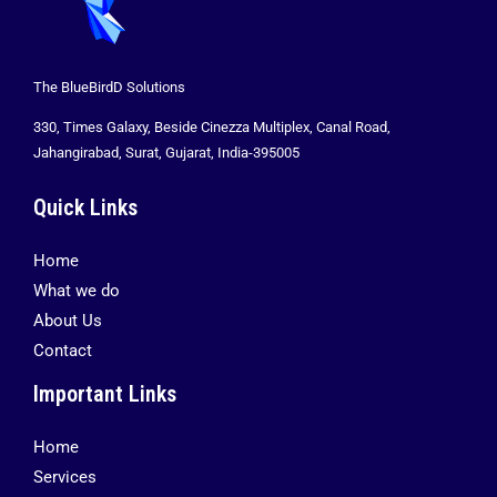
The BlueBirdD Solutions
330, Times Galaxy, Beside Cinezza Multiplex, Canal Road,
Jahangirabad, Surat, Gujarat, India-395005
Quick Links
Home
What we do
About Us
Contact
Important Links
Home
Services