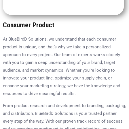
Consumer Product
At BlueBirdD Solutions, we understand that each consumer
product is unique, and that’s why we take a personalized
approach to every project. Our team of experts works closely
with you to gain a deep understanding of your brand, target
audience, and market dynamics. Whether you’re looking to
innovate your product line, optimize your supply chain, or
enhance your marketing strategy, we have the knowledge and
resources to drive meaningful results.
From product research and development to branding, packaging,
and distribution, BlueBirdD Solutions is your trusted partner
every step of the way. With our proven track record of success
and unwavering commitment to client satisfaction, you can