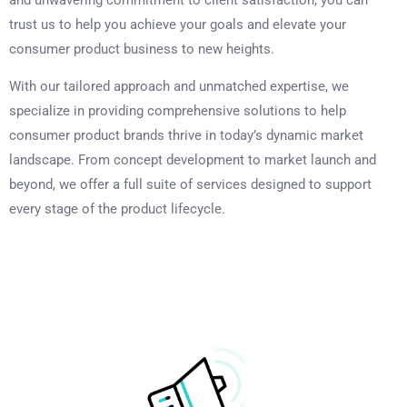
trust us to help you achieve your goals and elevate your
consumer product business to new heights.
With our tailored approach and unmatched expertise, we
specialize in providing comprehensive solutions to help
consumer product brands thrive in today’s dynamic market
landscape. From concept development to market launch and
beyond, we offer a full suite of services designed to support
every stage of the product lifecycle.