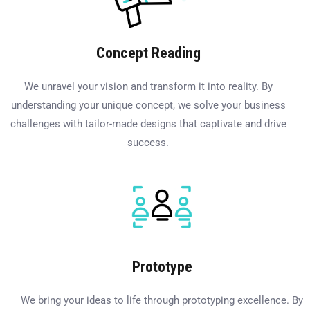
Concept Reading
We unravel your vision and transform it into reality. By
understanding your unique concept, we solve your business
challenges with tailor-made designs that captivate and drive
success.
Prototype
We bring your ideas to life through prototyping excellence. By