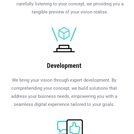
carefully listening to your concept, we providing you a
tangible preview of your vision realise.
Development
We bring your vision through expert development. By
comprehending your concept, we build solutions that
address your business needs, empowering you with a
seamless digital experience tailored to your goals.