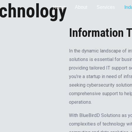
echnology
Home
About
Services
Ind
Information 
In the dynamic landscape of in
solutions is essential for busi
providing tailored IT support 
you’re a startup in need of inf
seeking cybersecurity solution
comprehensive support to help 
operations.
With BlueBirdD Solutions as you
complexities of technology wi