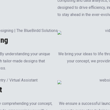
computing and data analytics, 
designed to drive efficiency, 
to stay ahead in the ever-evol
ing
. By understanding your unique
We bring your ideas to life thr
h tailor-made designs that
your concept, we providin
ess.
t
By comprehending your concept,
We ensure a successful launc