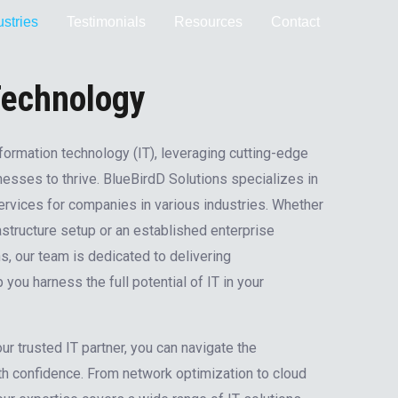
ustries
Testimonials
Resources
Contact
Technology
formation technology (IT), leveraging cutting-edge
nesses to thrive. BlueBirdD Solutions specializes in
services for companies in various industries. Whether
rastructure setup or an established enterprise
s, our team is dedicated to delivering
you harness the full potential of IT in your
r trusted IT partner, you can navigate the
th confidence. From network optimization to cloud