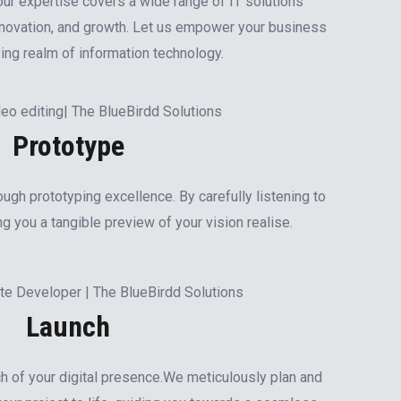
our expertise covers a wide range of IT solutions
innovation, and growth. Let us empower your business
ving realm of information technology.
Prototype
ough prototyping excellence. By carefully listening to
g you a tangible preview of your vision realise.
Launch
h of your digital presence.We meticulously plan and