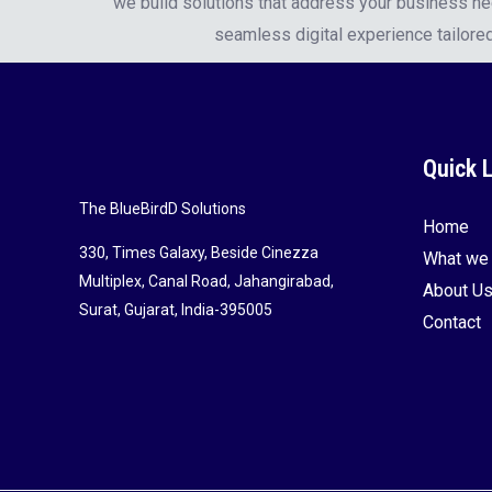
we build solutions that address your business n
seamless digital experience tailored
Quick 
The BlueBirdD Solutions
Home
330, Times Galaxy, Beside Cinezza
What we
Multiplex, Canal Road, Jahangirabad,
About U
Surat, Gujarat, India-395005
Contact