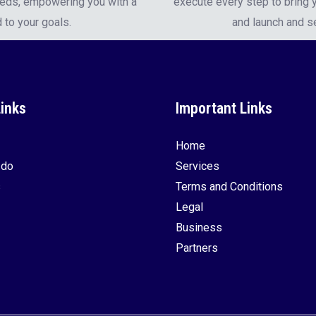
eeds, empowering you with a
execute every step to bring y
 to your goals.
and launch and s
Links
Important Links
Home
 do
Services
s
Terms and Conditions
Legal
Business
Partners