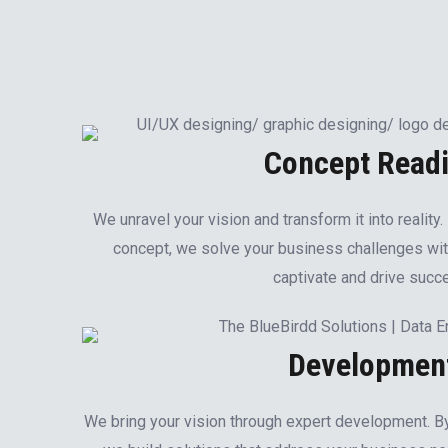
Concept Read
We unravel your vision and transform it into reality
concept, we solve your business challenges wit
captivate and drive succ
Developmen
We bring your vision through expert development. 