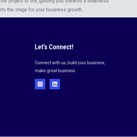
our project to life, guiding you towards a seamless
ets the stage for your business growth.
Let’s Connect!
Connect with us, build your business,
make great business.